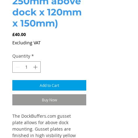
250mm above
dock x 120mm
x 150mm)
Price
£40.00
Excluding VAT
Quantity
*
Add to Cart
Buy Now
The DockBuffers.com gusset
plate allows for above dock
mounting. Gusset plates are
finished in high visbility yellow