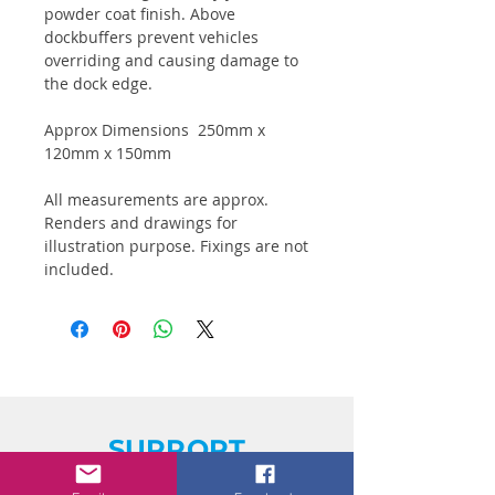
powder coat finish. Above
dockbuffers prevent vehicles
overriding and causing damage to
the dock edge.
Approx Dimensions 250mm x
120mm x 150mm
All measurements are approx.
Renders and drawings for
illustration purpose. Fixings are not
included.
SUPPORT
Trading Terms & Conditions