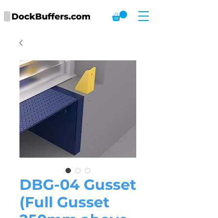
DBG-04 Gusset
(Full Gusset