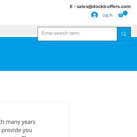
E -
sales@dockbuffers.com
Log In
ith many years 
 provide you 