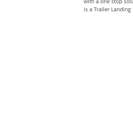
with a one stop sol
is a Trailer Landing