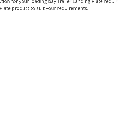
ution for your loading bay Trailer Landing Plate requi
 Plate product to suit your requirements.