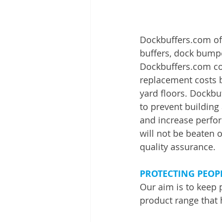
Dockbuffers.com off
buffers, dock bumpe
Dockbuffers.com co
replacement costs b
yard floors. Dockbu
to prevent buildin
and increase perfor
will not be beaten o
quality assurance.
PROTECTING PEOP
Our aim is to keep 
product range that 