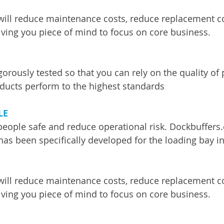
will reduce maintenance costs, reduce replacement c
ing you piece of mind to focus on core business. 
gorously tested so that you can rely on the quality of
ducts perform to the highest standards
LE
people safe and reduce operational risk. Dockbuffers
has been specifically developed for the loading bay in
will reduce maintenance costs, reduce replacement c
ing you piece of mind to focus on core business. 