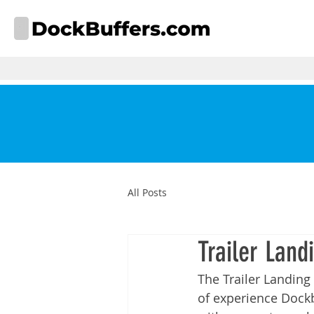
All Posts
Trailer Land
The Trailer Landing
of experience 
Dock