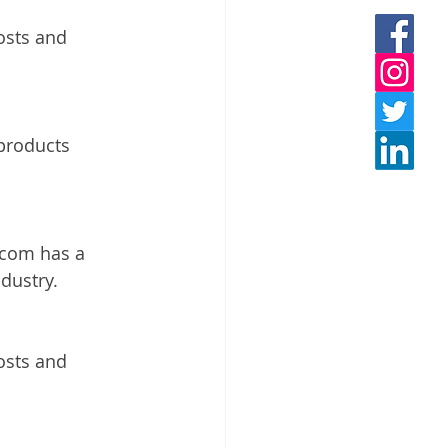
osts and 
 products 
.com has a 
dustry. 
osts and 