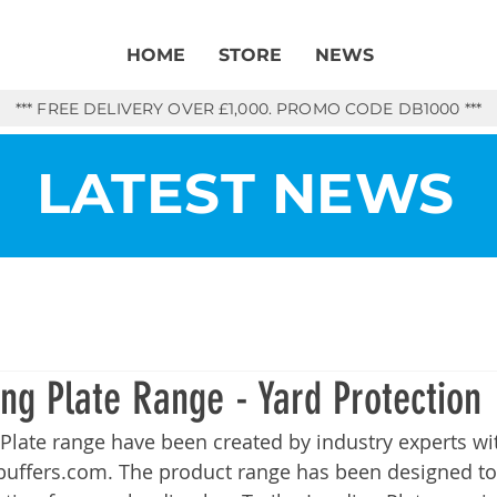
HOME
STORE
NEWS
*** FREE DELIVERY OVER £1,000. PROMO CODE DB1000 ***
LATEST NEWS
ing Plate Range - Yard Protection
 Plate range have been created by industry experts w
buffers.com
. The product range has been designed to