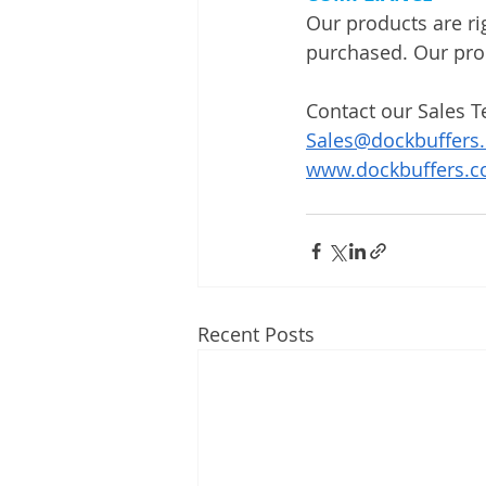
Our products are ri
purchased. Our pro
Contact our Sales T
Sales@dockbuffers
www.dockbuffers.
Recent Posts