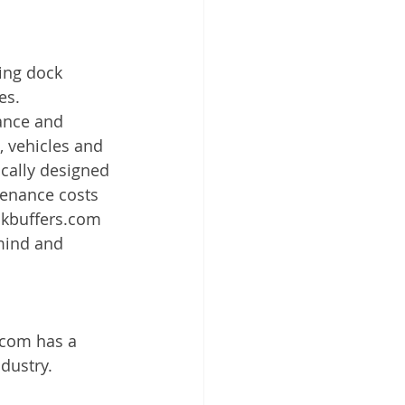
ing dock 
es. 
ance and 
, vehicles and 
cally designed 
enance costs 
ckbuffers.com 
 mind and 
.com has a 
dustry. 