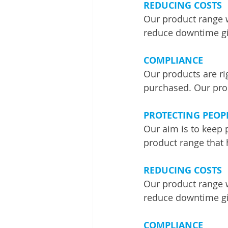
REDUCING COSTS
Our product range 
reduce downtime giv
COMPLIANCE
Our products are ri
purchased. Our pro
PROTECTING PEOP
Our aim is to keep 
product range that 
REDUCING COSTS
Our product range 
reduce downtime giv
COMPLIANCE