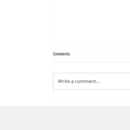
Comments
Write a comment...
Loading Bay Dock Bumpers