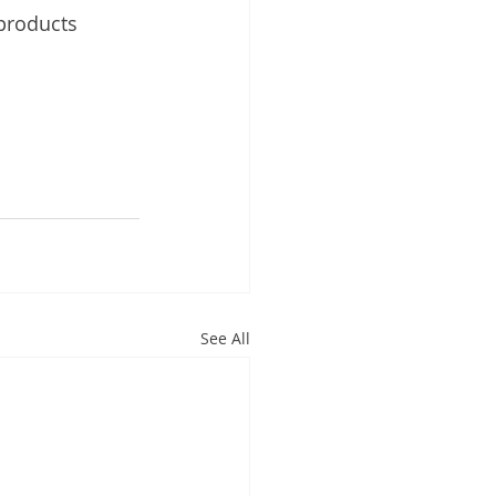
 products 
See All