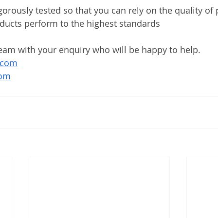
gorously tested so that you can rely on the quality of
ducts perform to the highest standards
eam with your enquiry who will be happy to help. 
.com
com