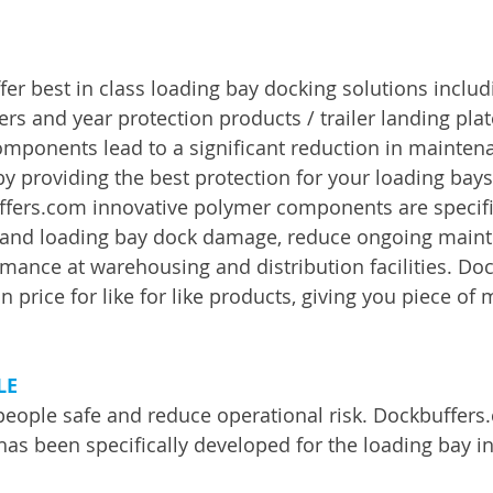
er best in class loading bay docking solutions includ
rs and year protection products / trailer landing plat
mponents lead to a significant reduction in mainten
y providing the best protection for your loading bays
ffers.com innovative polymer components are specifi
g and loading bay dock damage, reduce ongoing maint
mance at warehousing and distribution facilities. Do
n price for like for like products, giving you piece of
LE
people safe and reduce operational risk. Dockbuffers
has been specifically developed for the loading bay in