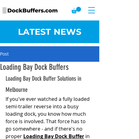
LATEST NEWS
Post
Loading Bay Dock Buffers
Loading Bay Dock Buffer Solutions in 
Melbourne
If you've ever watched a fully loaded 
semi-trailer reverse into a busy 
loading dock, you know how much 
force is involved. That force has to 
go somewhere - and if there's no 
proper 
Loading Bay Dock Buffer
 in 