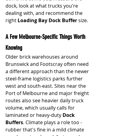
dock, look at what trucks you're 
dealing with, and recommend the 
right 
Loading Bay Dock Buffer
 size.
A Few Melbourne-Specific Things Worth 
Knowing
Older brick warehouses around 
Brunswick and Footscray often need 
a different approach than the newer 
steel-frame logistics parks further 
west and south-east. Sites near the 
Port of Melbourne and major freight 
routes also see heavier daily truck 
volume, which usually calls for 
laminated or heavy-duty 
Dock 
Buffers
. Climate plays a role too - 
rubb
er that's fine in a mild climate 