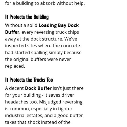
for a building to absorb without help.
It Protects the Building
Without a solid 
Loading Bay Dock 
Buffer
, every reversing truck chips 
away at the dock structure. We've 
inspected sites where the concrete 
had started spalling simply because 
the original buffers were never 
replaced.
It Protects the Trucks Too
A decent 
Dock Buffer
 isn't just there 
for your building - it saves driver 
headaches too. Misjudged reversing 
is common, especially in tighter 
industrial estates, and a good buffer 
takes that shock instead of the 