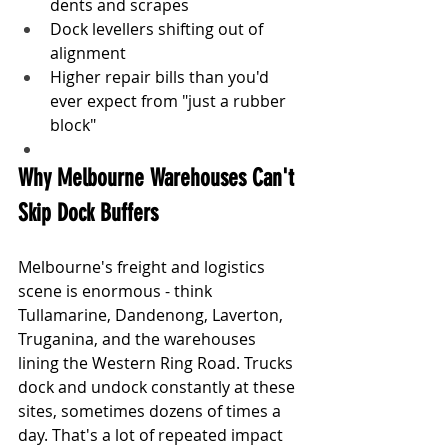
dents and scrapes
Dock levellers shifting out of 
alignment
Higher repair bills than you'd 
ever expect from "just a rubber 
block"
Why Melbourne Warehouses Can't 
Skip Dock Buffers
Melbourne's freight and logistics 
scene is enormous - think 
Tullamarine, Dandenong, Laverton, 
Truganina, and the warehouses 
lining the Western Ring Road. Trucks 
dock and undock constantly at these 
sites, sometimes dozens of times a 
day. That's a lot of repeated impact 