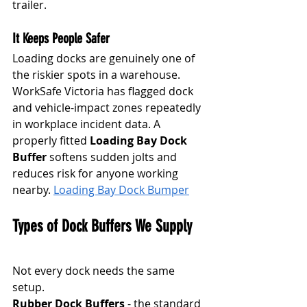
trailer.
It Keeps People Safer
Loading docks are genuinely one of 
the riskier spots in a warehouse. 
WorkSafe Victoria has flagged dock 
and vehicle-impact zones repeatedly 
in workplace incident data. A 
properly fitted 
Loading Bay Dock 
Buffer
 softens sudden jolts and 
reduces risk for anyone working 
nearby. 
Loading Bay Dock Bumper
Types of Dock Buffers We Supply
Not every dock needs the same 
setup.
Rubber Dock Buffers
 - the standard 