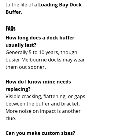
to the life of a 
Loading Bay Dock 
Buffer
.
FAQs
How long does a dock buffer 
usually last?
Generally 5 to 10 years, though 
busier Melbourne docks may wear 
them out sooner.
How do I know mine needs 
replacing?
Visible cracking, flattening, or gaps 
between the buffer and bracket. 
More noise on impact is another 
clue.
Can you make custom sizes?