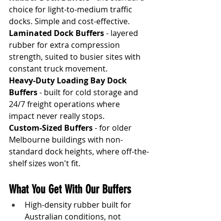
choice for light-to-medium traffic 
docks. Simple and cost-effective.
Laminated Dock Buffers
 - layered 
rubber for extra compression 
strength, suited to busier sites with 
constant truck movement.
Heavy-Duty Loading Bay Dock 
Buffers
 - built for cold storage and 
24/7 freight operations where 
impact never really stops.
Custom-Sized Buffers
 - for older 
Melbourne buildings with non-
standard dock heights, where off-the-
shelf sizes won't fit.
What You Get With Our Buffers
High-density rubber built for 
Australian conditions, not 