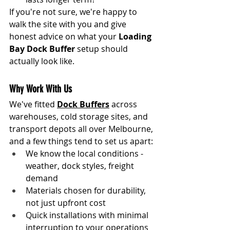
If you're not sure, we're happy to 
walk the site with you and give 
honest advice on what your 
Loading 
Bay Dock Buffer
 setup should 
actually look like.
Why Work With Us
We've fitted 
Dock Buffers
 across 
warehouses, cold storage sites, and 
transport depots all over Melbourne, 
and a few things tend to set us apart:
We know the local conditions - 
weather, dock styles, freight 
demand
Materials chosen for durability, 
not just upfront cost
Quick installations with minimal 
interruption to your operations