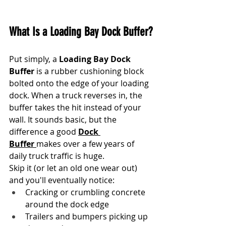
What Is a Loading Bay Dock Buffer?
Put simply, a 
Loading Bay Dock 
Buffer
 is a rubber cushioning block 
bolted onto the edge of your loading 
dock. When a truck reverses in, the 
buffer takes the hit instead of your 
wall. It sounds basic, but the 
difference a good 
Dock 
Buffer
makes over a few years of 
daily truck traffic is huge.
Skip it (or let an old one wear out) 
and you'll eventually notice:
Cracking or crumbling concrete 
around the dock edge
Trailers and bumpers picking up 