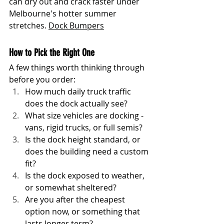
can dry out and crack faster under 
Melbourne's hotter summer 
stretches. 
Dock Bumpers
How to Pick the Right One
A few things worth thinking through 
before you order:
How much daily truck traffic 
does the dock actually see?
What size vehicles are docking - 
vans, rigid trucks, or full semis?
Is the dock height standard, or 
does the building need a custom 
fit?
Is the dock exposed to weather, 
or somewhat sheltered?
Are you after the cheapest 
option now, or something that 
lasts longer term?