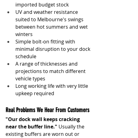
imported budget stock
UV and weather resistance 
suited to Melbourne's swings 
between hot summers and wet 
winters
Simple bolt-on fitting with 
minimal disruption to your dock 
schedule
A range of thicknesses and 
projections to match different 
vehicle types
Long working life with very little 
upkeep required
Real Problems We Hear From Customers
"Our dock wall keeps cracking 
near the buffer line."
 Usually the 
existing buffers are worn out or 