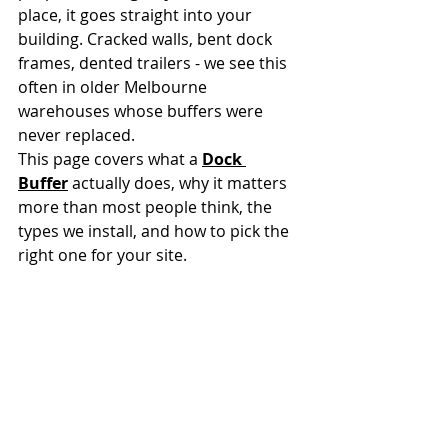
place, it goes straight into your 
building. Cracked walls, bent dock 
frames, dented trailers - we see this 
often in older Melbourne 
warehouses whose buffers were 
never replaced.
This page covers what a 
Dock 
Buffer
 actually does, why it matters 
more than most people think, the 
types we install, and how to pick the 
right one for your site.