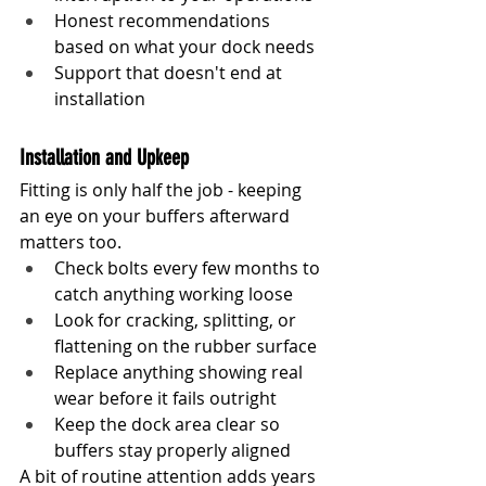
Honest recommendations 
based on what your dock needs
Support that doesn't end at 
installation
Installation and Upkeep
Fitting is only half the job - keeping 
an eye on your buffers afterward 
matters too.
Check bolts every few months to 
catch anything working loose
Look for cracking, splitting, or 
flattening on the rubber surface
Replace anything showing real 
wear before it fails outright
Keep the dock area clear so 
buffers stay properly aligned
A bit of routine attention adds years 