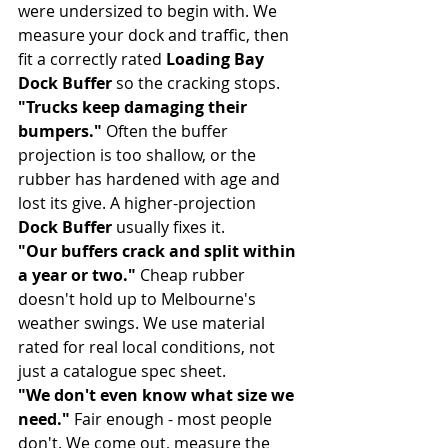
were undersized to begin with. We 
measure your dock and traffic, then 
fit a correctly rated 
Loading Bay 
Dock Buffer
 so the cracking stops.
"Trucks keep damaging their 
bumpers."
 Often the buffer 
projection is too shallow, or the 
rubber has hardened with age and 
lost its give. A higher-projection 
Dock Buffer
 usually fixes it.
"Our buffers crack and split within 
a year or two."
 Cheap rubber 
doesn't hold up to Melbourne's 
weather swings. We use material 
rated for real local conditions, not 
just a catalogue spec sheet.
"We don't even know what size we 
need."
 Fair enough - most people 
don't. We come out, measure the 