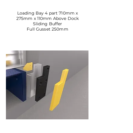
DBSL-04
Loading Bay 4 part 710mm x
275mm x 110mm Above Dock
Sliding Buffer
Full Gusset 250mm
DBSL-05