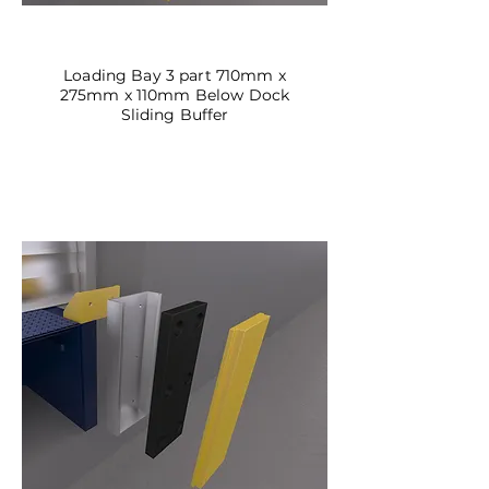
DBSL-02
Loading Bay 3 part 710mm x
275mm x 110mm Below Dock
Sliding Buffer