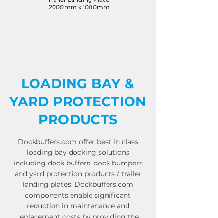
2000mm x 1000mm
LOADING BAY &
YARD PROTECTION
PRODUCTS
Dockbuffers.com offer best in class
loading bay docking solutions
including dock buffers, dock bumpers
and yard protection products / trailer
landing plates. Dockbuffers.com
components enable significant
reduction in maintenance and
replacement costs by providing the