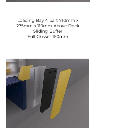
DBSL-03
Loading Bay 4 part 710mm x
275mm x 110mm Above Dock
Sliding Buffer
Full Gusset 150mm