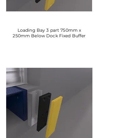
DBF-01
Loading Bay 3 part 750mm x
250mm Below Dock Fixed Buffer