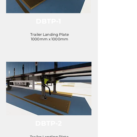
DBTP-1
Trailer Landing Plate
1000mm x 1000mm
DBTP-2
Trailer Landing Plate