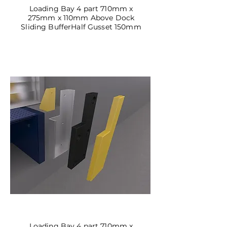
Loading Bay 4 part 710mm x
275mm x 110mm Above Dock
Sliding Buffer
Half Gusset 150mm
DBSL-06
Loading Bay 4 part 710mm x