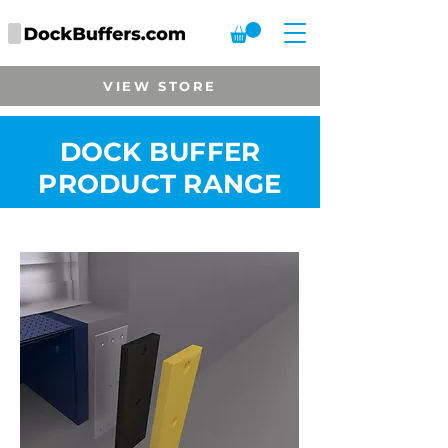
VIEW STORE
DOCK BUFFER
PRODUCT RANGE