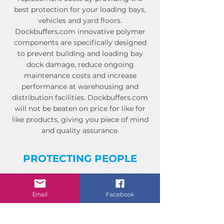
best protection for your loading bays,
vehicles and yard floors.
Dockbuffers.com innovative polymer
components are specifically designed
to prevent building and loading bay
dock damage, reduce ongoing
maintenance costs and increase
performance at warehousing and
distribution facilities. Dockbuffers.com
will not be beaten on price for like for
like products, giving you piece of mind
and quality assurance.
PROTECTING PEOPLE
Our aim is to keep people safe and
reduce operational risk.
Email
Facebook
Dockbuffers.com has a product range
that has been specifically developed for
the loading bay industry.