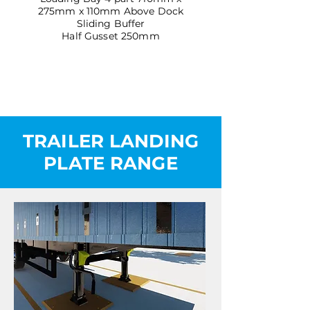
275mm x 110mm Above Dock
Sliding Buffer
Half Gusset 250mm
TRAILER LANDING
PLATE RANGE